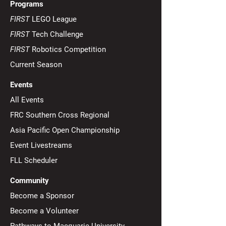
Programs
FIRST
LEGO League
FIRST
Tech Challenge
FIRST
Robotics Competition
Current Season
Events
All Events
FRC Southern Cross Regional
Asia Pacific Open Championship
Event Livestreams
FLL Scheduler
Community
Become a Sponsor
Become a Volunteer