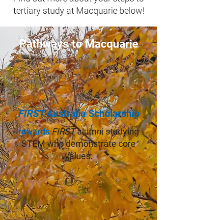
tertiary study at Macquarie below!
Pathways to Macquarie
FIRST
Australia Scholarship
rewards
FIRST
alumni studying
STEM who demonstrate core
values.