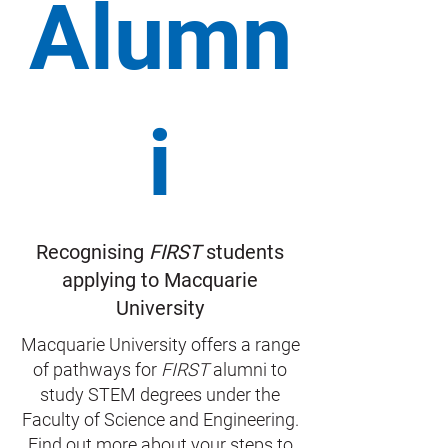
Alumn
i
Recognising
FIRST
students
applying to Macquarie
University
Macquarie University offers a range
of pathways for
FIRST
alumni to
study STEM degrees under the
Faculty of Science and Engineering.
Find out more about your steps to