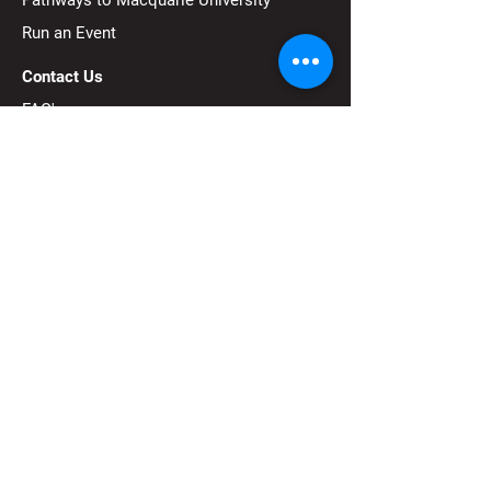
Pathways to Macquarie University
Run an Event
Contact Us
FAQ's
FIRST®
is a robotics community that
prepares young people for the future
through a suite of welcoming, team-based
youth robotics programs.
Subscribe to our 