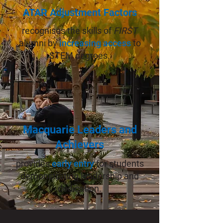
ATAR Adjustment Factors
recognises the skills of
FIRST
alumni by
increasing access
to
STEM degrees.
Macquarie Leaders and
Achievers
provides
early entry
for students
demonstrating leadership and
dedication.