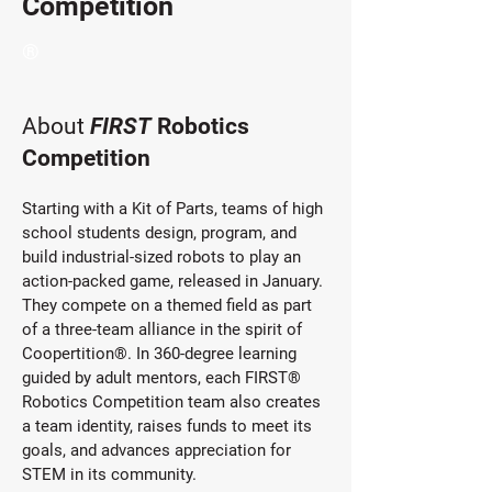
Competition
®
About
FIRST
Robotics
Competition
Starting with a Kit of Parts, teams of high
school students design, program, and
build industrial-sized robots to play an
action-packed game, released in January.
They compete on a themed field as part
of a three-team alliance in the spirit of
Coopertition®. In 360-degree learning
guided by adult mentors, each FIRST®
Robotics Competition team also creates
a team identity, raises funds to meet its
goals, and advances appreciation for
STEM in its community.