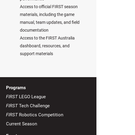
Access to official FIRST season
materials, including the game
manual, team updates, and field
documentation
Access to the FIRST Australia
dashboard, resources, and
support materials
Programs
FIRST
LEGO League
FIRST
Tech Challenge
FIRST
Robotics Competition
Current Season