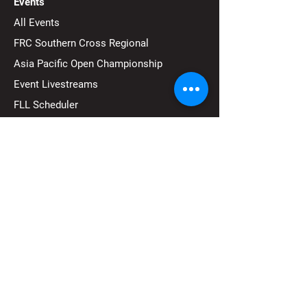
Events
All Events
FRC Southern Cross Regional
Asia Pacific Open Championship
Event Livestreams
FLL Scheduler
Community
Become a Sponsor
Become a Volunteer
Pathways to Macquarie University
Run an Event
Contact Us
FAQ's