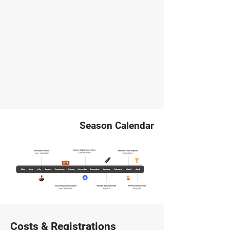
Season Calendar
Costs & Registrations