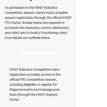
To participate in the FIRST Robotics
Competition season, teams must complete
season registration through the official FIRST
FTC Portal. Rookie teams are required to
purchase the necessary control, electronics,
and robot sets to build a functioning robot.
Cost details are outlined below.
Team Registration
FIRST Robotics Competition team
registration provides access to the
official FRC competition season,
including eligibility to register for
Regional events and manage your
team through the FIRST Inspires
Portal