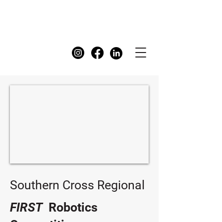
FIRST
Australia Dashboard
Southern Cross Regional
FIRST
Robotics