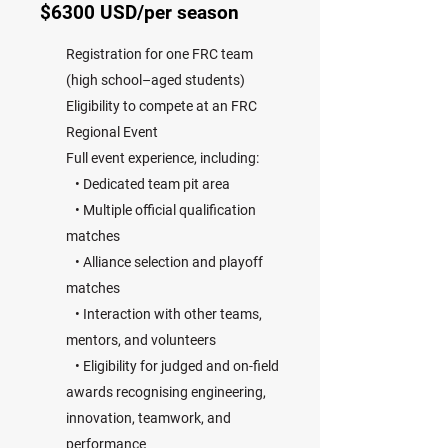
$6300 USD/per season
Registration for one FRC team
(high school–aged students)
Eligibility to compete at an FRC
Regional Event
Full event experience, including:
• Dedicated team pit area
• Multiple official qualification
matches
• Alliance selection and playoff
matches
• Interaction with other teams,
mentors, and volunteers
• Eligibility for judged and on-field
awards recognising engineering,
innovation, teamwork, and
performance