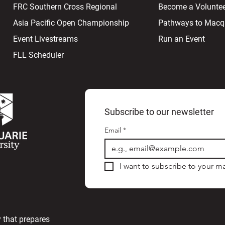
FRC Southern Cross Regional
Become a Volunte
Asia Pacific Open Championship
Pathways to Macqu
Event Livestreams
Run an Event
FLL Scheduler
Subscribe to our newsletter
Email
*
I want to subscribe to your mai
 that prepares