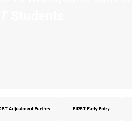
ST
Students
RST Adjustment Factors
FIRST Early Entry