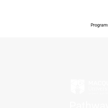
Program
Pathway