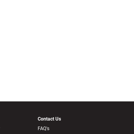
Contact Us
FAQ's