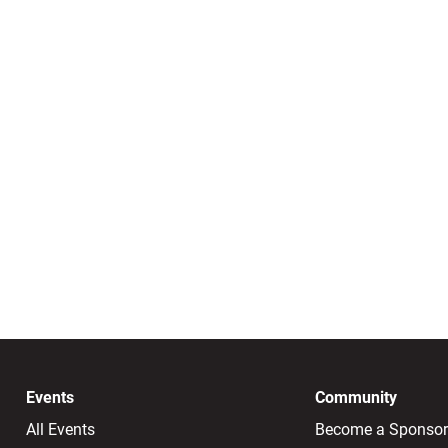
Events
Community
All Events
Become a Sponsor