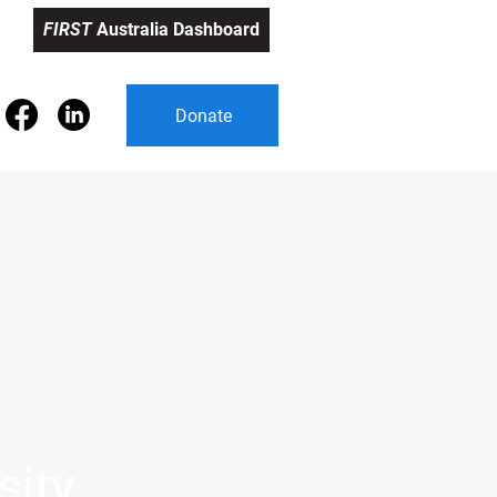
FIRST
Australia Dashboard
FIRST Australia Dashboard
Donate
sity