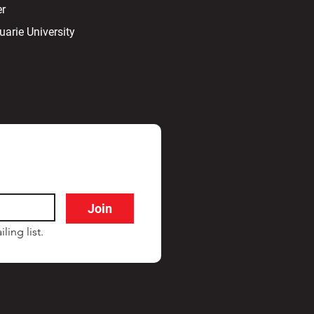
er
arie University
Join
ling list.