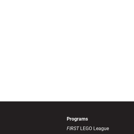
Programs
FIRST
LEGO League