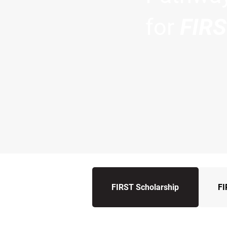
for
FIR
FIRST Scholarship
FI