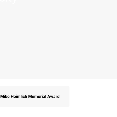
Mike Heimlich Memorial Award