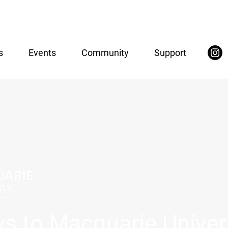
s
Events
Community
Support
s to Macquarie Univer