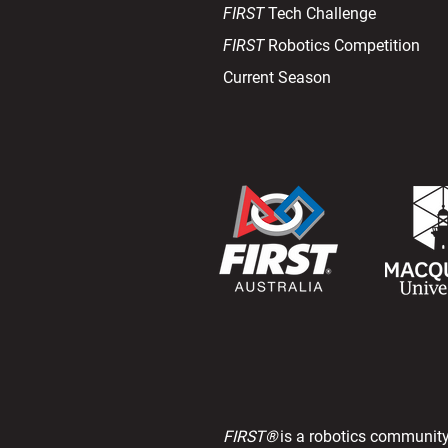
FIRST
Tech Challenge
FIRST
Robotics Competition
Current Season
FIRST®
is a robotics community