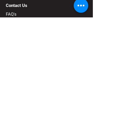
Contact Us
FAQ's
FIRST®
is a robotics community that
prepares young people for the future
through a suite of welcoming, team-based
youth robotics programs.
Subscribe to our 
newsletter
Email
*