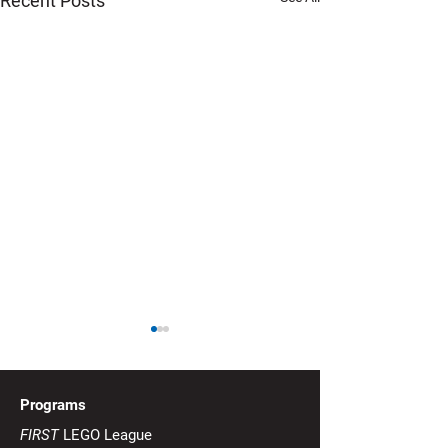
Recent Posts
Mission 3: Minecart
Delivery Interruption -
Robot Game
Update from FIRST US
Programs
regarding Mission 3 (issued
FIRST
LEGO League