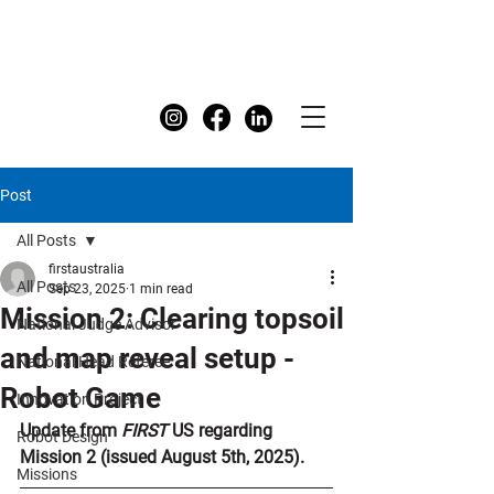
FIRST
Australia Dashboard
Post
All Posts
firstaustralia
All Posts
Sep 23, 2025
1 min read
Mission 2: Clearing topsoil
National Judge Advisor
and map reveal setup -
National Head Referee
Robot Game
Innovation Project
Update from 
FIRST 
US regarding 
Robot Design
Mission 2 (issued August 5th, 2025).
Missions