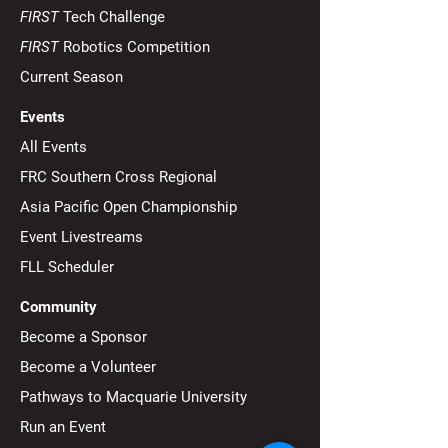
September 16th, 2025): If the
FIRST
Tech Challenge
minecart is successfully
Mission 11: "Ra
FIRST
Robotics Competition
delivered to the opposing
ground level" - 
field...
Current Season
Game
Events
All Events
FRC Southern Cross Regional
Asia Pacific Open Championship
Event Livestreams
FLL Scheduler
Community
Become a Sponsor
Become a Volunteer
Pathways to Macquarie University
Run an Event