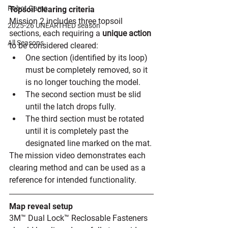
Robot Game
Topsoil clearing criteria
Mission 2 includes three topsoil 
2025-26 UNEARTHED season
sections, each requiring a 
unique action 
All Seasons
to be considered cleared:
One section (identified by its loop) 
must be completely removed, so it 
is no longer touching the model. 
The second section must be slid 
until the latch drops fully. 
The third section must be rotated 
until it is completely past the 
designated line marked on the mat.
The mission video demonstrates each 
clearing method and can be used as a 
reference for intended functionality. 
Map reveal setup
3M™ Dual Lock™ Reclosable Fasteners 