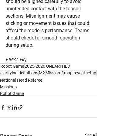
should be aligned carefully to avoid 
unintended contact with the topsoil 
sections. Misalignment may cause 
sticking or movement issues that could 
affect the model's performance. Teams 
should check for smooth operation 
during setup.
FIRST HQ
Robot Game
2025-2026 UNEARTHED
clarifying definitions
M2
Mission 2
map reveal setup
National Head Referee
Missions
Robot Game
See All