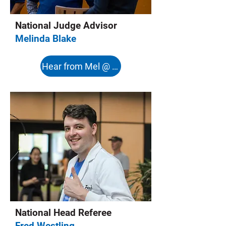
National Judge Advisor
Melinda Blake
Hear from Mel @ 8:08s
National Head Referee
Fred Westling