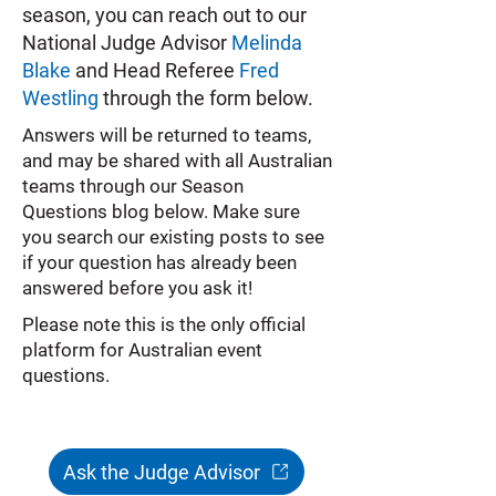
season, you can reach out to our
National Judge Advisor
Melinda
Blake
and Head Referee
Fred
Westling
through the form below.
Answers will be returned to teams,
and may be shared with all Australian
teams through our Season
Questions blog below. Make sure
you search our existing posts to see
if your question has already been
answered before you ask it!
Please note this is the only official
platform for Australian event
questions.
Ask the Judge Advisor