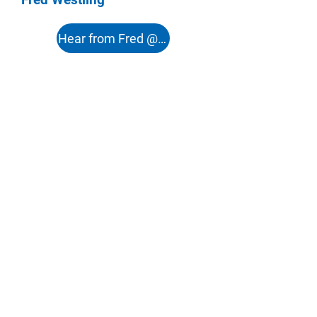
Hear from Fred @ 51:12s