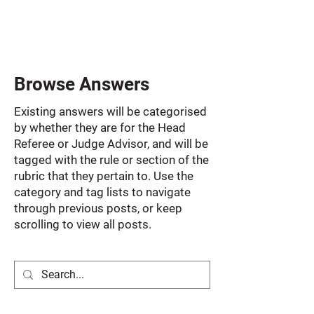
Browse Answers
Existing answers will be categorised
by whether they are for the Head
Referee or Judge Advisor, and will be
tagged with the rule or section of the
rubric that they pertain to. Use the
category and tag lists to navigate
through previous posts, or keep
scrolling to view all posts.