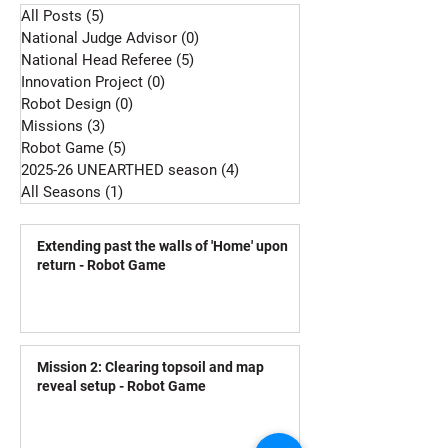
All Posts
(5)
5 posts
National Judge Advisor
(0)
0 posts
National Head Referee
(5)
5 posts
Innovation Project
(0)
0 posts
Robot Design
(0)
0 posts
Missions
(3)
3 posts
Robot Game
(5)
5 posts
2025-26 UNEARTHED season
(4)
4 posts
All Seasons
(1)
1 post
Extending past the walls of 'Home' upon
return - Robot Game
Mission 2: Clearing topsoil and map
reveal setup - Robot Game