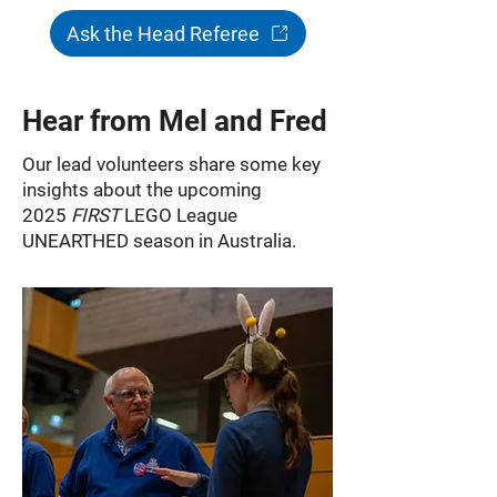
Ask the Head Referee
Hear from Mel and Fred
Our lead volunteers share some key
insights about the upcoming
2025
FIRST
LEGO League
UNEARTHED season in Australia.