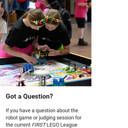
Got a Question?
If you have a question about the
robot game or judging session for
the current
FIRST
LEGO League