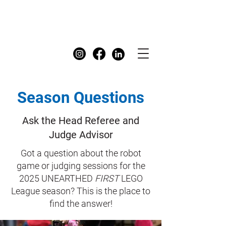
FIRST
Australia Dashboard
Season Questions
Ask the Head Referee and
Judge Advisor
Got a question about the robot
game or judging sessions for the
2025 UNEARTHED
FIRST
LEGO
League season? This is the place to
find the answer!