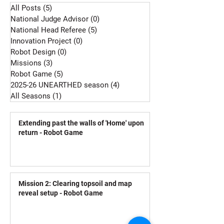
All Posts
(5)
5 posts
National Judge Advisor
(0)
0 posts
National Head Referee
(5)
5 posts
Innovation Project
(0)
0 posts
Robot Design
(0)
0 posts
Missions
(3)
3 posts
Robot Game
(5)
5 posts
2025-26 UNEARTHED season
(4)
4 posts
All Seasons
(1)
1 post
Extending past the walls of 'Home' upon
return - Robot Game
Mission 2: Clearing topsoil and map
reveal setup - Robot Game