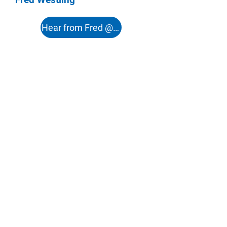
Hear from Fred @ 51:12s