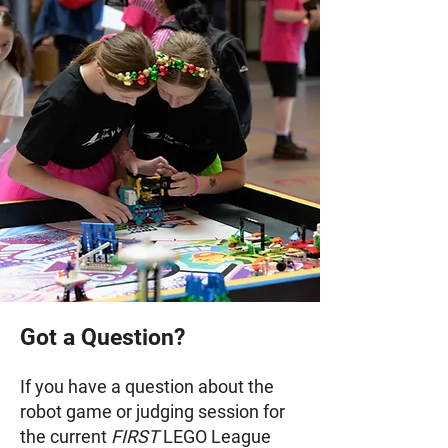
Got a Question?
If you have a question about the
robot game or judging session for
the current
FIRST
LEGO League