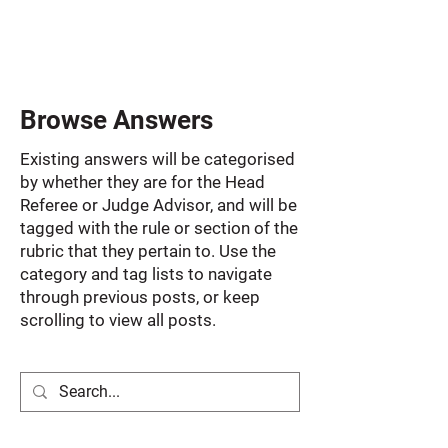
Browse Answers
Existing answers will be categorised
by whether they are for the Head
Referee or Judge Advisor, and will be
tagged with the rule or section of the
rubric that they pertain to. Use the
category and tag lists to navigate
through previous posts, or keep
scrolling to view all posts.