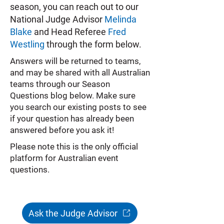
season, you can reach out to our
National Judge Advisor
Melinda
Blake
and Head Referee
Fred
Westling
through the form below.
Answers will be returned to teams,
and may be shared with all Australian
teams through our Season
Questions blog below. Make sure
you search our existing posts to see
if your question has already been
answered before you ask it!
Please note this is the only official
platform for Australian event
questions.
Ask the Judge Advisor