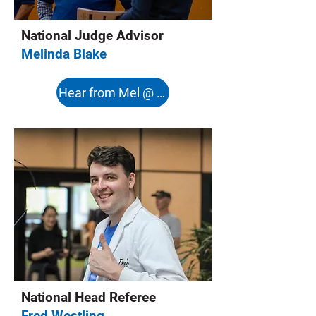
National Judge Advisor
Melinda Blake
Hear from Mel @ 8:08s
National Head Referee
Fred Westling