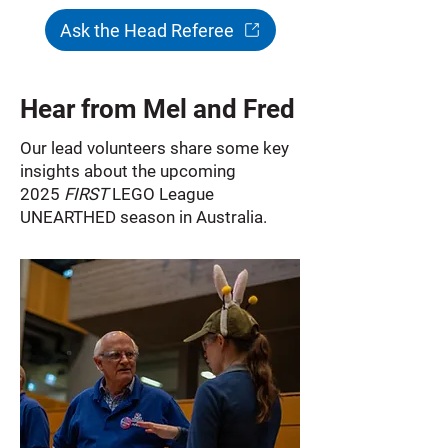
Ask the Head Referee
Hear from Mel and Fred
Our lead volunteers share some key
insights about the upcoming
2025
FIRST
LEGO League
UNEARTHED season in Australia.