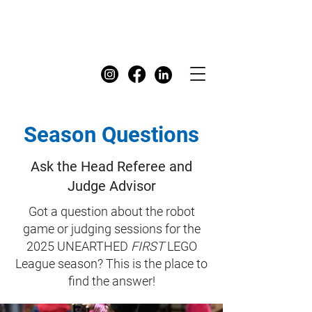
FIRST
Australia Dashboard
Season Questions
Ask the Head Referee and
Judge Advisor
Got a question about the robot
game or judging sessions for the
2025 UNEARTHED
FIRST
LEGO
League season? This is the place to
find the answer!