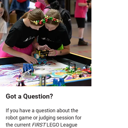
Got a Question?
If you have a question about the
robot game or judging session for
the current
FIRST
LEGO League