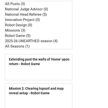
All Posts
(5)
5 posts
National Judge Advisor
(0)
0 posts
National Head Referee
(5)
5 posts
Innovation Project
(0)
0 posts
Robot Design
(0)
0 posts
Missions
(3)
3 posts
Robot Game
(5)
5 posts
2025-26 UNEARTHED season
(4)
4 posts
All Seasons
(1)
1 post
Extending past the walls of 'Home' upon
return - Robot Game
Mission 2: Clearing topsoil and map
reveal setup - Robot Game