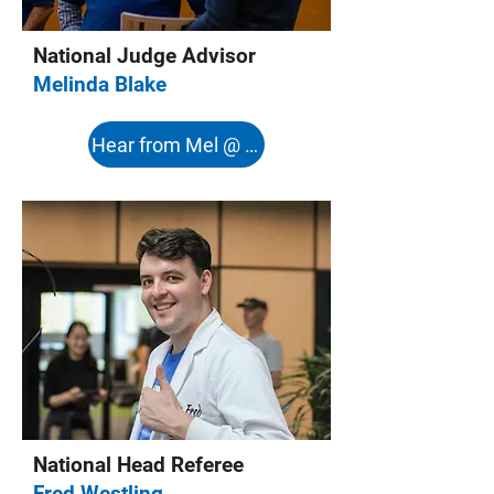
National Judge Advisor
Melinda Blake
Hear from Mel @ 8:08s
National Head Referee
Fred Westling