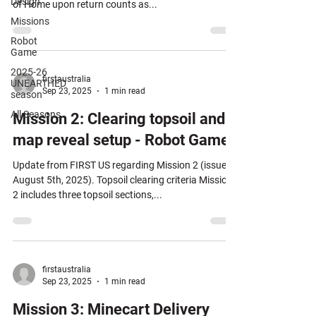
Design
of Home upon return counts as...
Missions
Robot
Game
2025-26
firstaustralia
UNEARTHED
Sep 23, 2025
1 min read
season
All Seasons
Mission 2: Clearing topsoil and
map reveal setup - Robot Game
Update from FIRST US regarding Mission 2 (issued
August 5th, 2025). Topsoil clearing criteria Mission
2 includes three topsoil sections,...
firstaustralia
Sep 23, 2025
1 min read
Mission 3: Minecart Delivery