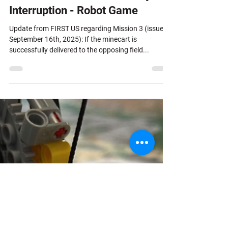
Interruption - Robot Game
Update from FIRST US regarding Mission 3 (issued
September 16th, 2025): If the minecart is
successfully delivered to the opposing field...