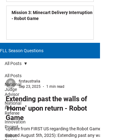
Mission 3: Minecart Delivery Interruption
- Robot Game
FLL Season Questions
All Posts
All Posts
firstaustralia
National
Sep 23, 2025
1 min read
Judge
Advisor
Extending past the walls of
National
'Home' upon return - Robot
Head
Referee
Game
Innovation
Project
Update from FIRST US regarding the Robot Game
(issued August 5th, 2025): Extending past any wall
Robot