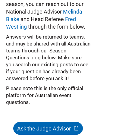
season, you can reach out to our
National Judge Advisor
Melinda
Blake
and Head Referee
Fred
Westling
through the form below.
Answers will be returned to teams,
and may be shared with all Australian
teams through our Season
Questions blog below. Make sure
you search our existing posts to see
if your question has already been
answered before you ask it!
Please note this is the only official
platform for Australian event
questions.
Ask the Judge Advisor