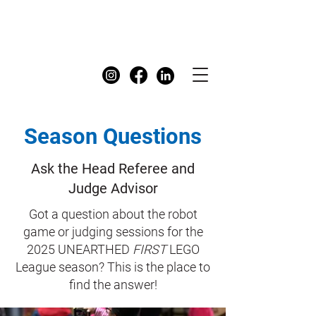
FIRST
Australia Dashboard
Season Questions
Ask the Head Referee and
Judge Advisor
Got a question about the robot
game or judging sessions for the
2025 UNEARTHED
FIRST
LEGO
League season? This is the place to
find the answer!