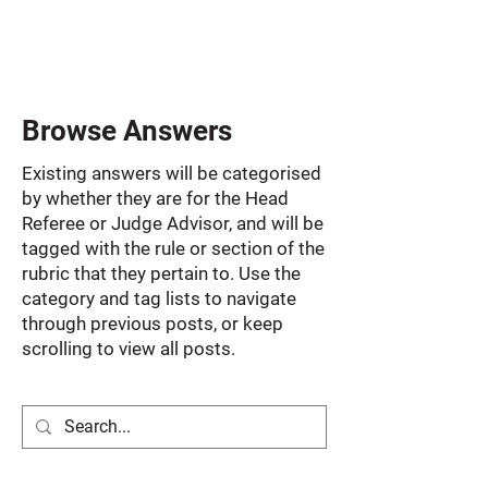
Browse Answers
Existing answers will be categorised
by whether they are for the Head
Referee or Judge Advisor, and will be
tagged with the rule or section of the
rubric that they pertain to. Use the
category and tag lists to navigate
through previous posts, or keep
scrolling to view all posts.