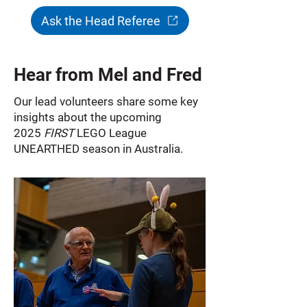
Ask the Head Referee
Hear from Mel and Fred
Our lead volunteers share some key
insights about the upcoming
2025
FIRST
LEGO League
UNEARTHED season in Australia.