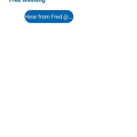
Hear from Fred @ 51:12s