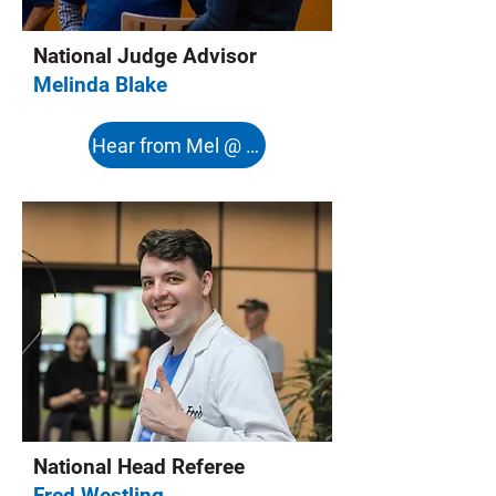
National Judge Advisor
Melinda Blake
Hear from Mel @ 8:08s
National Head Referee
Fred Westling