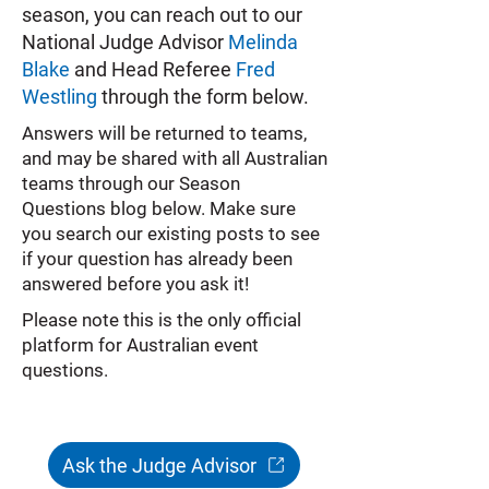
season, you can reach out to our
National Judge Advisor
Melinda
Blake
and Head Referee
Fred
Westling
through the form below.
Answers will be returned to teams,
and may be shared with all Australian
teams through our Season
Questions blog below. Make sure
you search our existing posts to see
if your question has already been
answered before you ask it!
Please note this is the only official
platform for Australian event
questions.
Ask the Judge Advisor