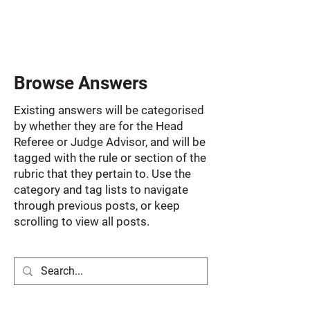
Browse Answers
Existing answers will be categorised
by whether they are for the Head
Referee or Judge Advisor, and will be
tagged with the rule or section of the
rubric that they pertain to. Use the
category and tag lists to navigate
through previous posts, or keep
scrolling to view all posts.