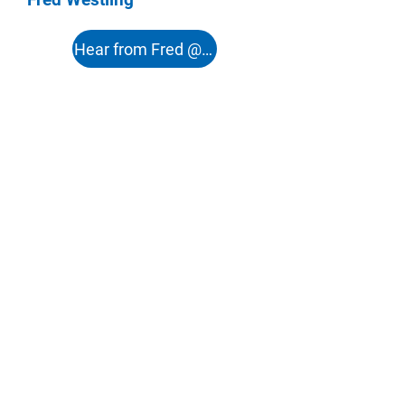
Hear from Fred @ 51:12s