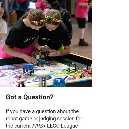
Got a Question?
If you have a question about the
robot game or judging session for
the current
FIRST
LEGO League