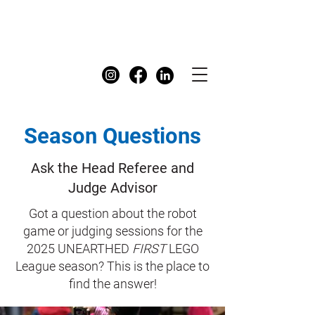
FIRST
Australia Dashboard
Season Questions
Ask the Head Referee and
Judge Advisor
Got a question about the robot
game or judging sessions for the
2025 UNEARTHED
FIRST
LEGO
League season? This is the place to
find the answer!