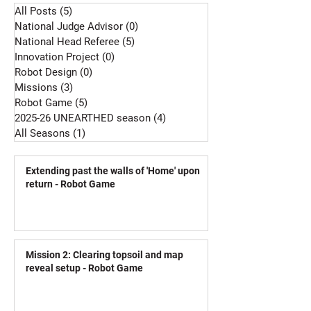
All Posts
(5)
5 posts
National Judge Advisor
(0)
0 posts
National Head Referee
(5)
5 posts
Innovation Project
(0)
0 posts
Robot Design
(0)
0 posts
Missions
(3)
3 posts
Robot Game
(5)
5 posts
2025-26 UNEARTHED season
(4)
4 posts
All Seasons
(1)
1 post
Extending past the walls of 'Home' upon
return - Robot Game
Mission 2: Clearing topsoil and map
reveal setup - Robot Game