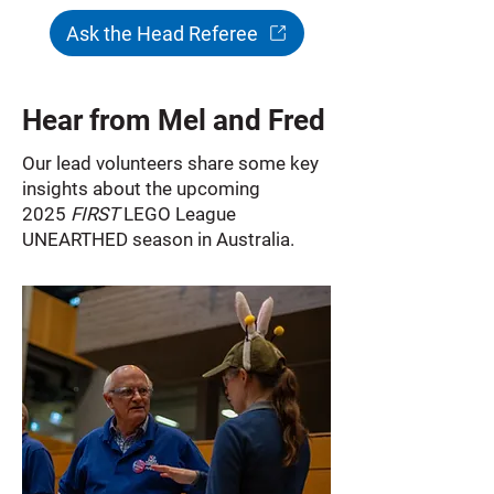
Ask the Head Referee
Hear from Mel and Fred
Our lead volunteers share some key
insights about the upcoming
2025
FIRST
LEGO League
UNEARTHED season in Australia.